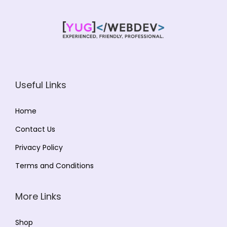
n
Useful Links
Home
Contact Us
Privacy Policy
Terms and Conditions
More Links
Shop