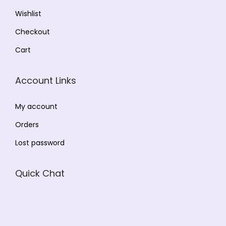
Wishlist
Checkout
Cart
Account Links
My account
Orders
Lost password
Quick Chat