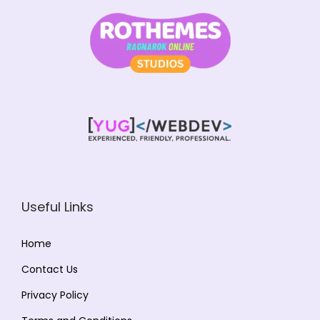
Useful Links
Home
Contact Us
Privacy Policy