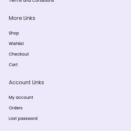
Terms and Conditions
More Links
Shop
Wishlist
Checkout
Cart
Account Links
My account
Orders
Lost password