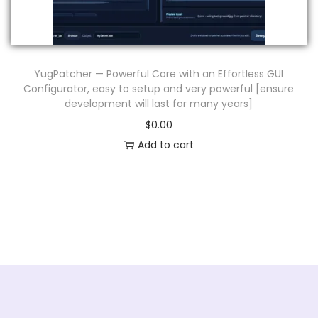
n
YugPatcher — Powerful Core with an Effortless GUI
Configurator, easy to setup and very powerful [ensure
development will last for many years]
$
0.00
Add to cart